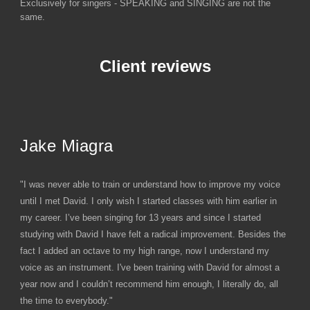
Exclusively for singers - SPEAKING and SINGING are not the
same.
Client reviews
Jake Miagra
"I was never able to train or understand how to improve my voice
until I met David. I only wish I started classes with him earlier in
my career. I’ve been singing for 13 years and since I started
studying with David I have felt a radical improvement. Besides the
fact I added an octave to my high range, now I understand my
voice as an instrument. I've been training with David for almost a
year now and I couldn’t recommend him enough, I literally do, all
the time to everybody."