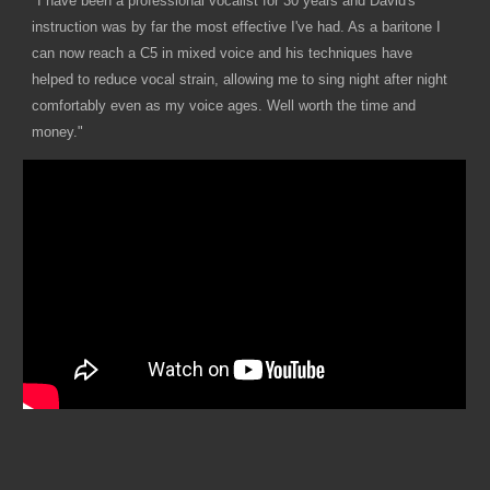
"I have been a professional vocalist for 30 years and David's
instruction was by far the most effective I've had. As a baritone I
can now reach a C5 in mixed voice and his techniques have
helped to reduce vocal strain, allowing me to sing night after night
comfortably even as my voice ages. Well worth the time and
money."