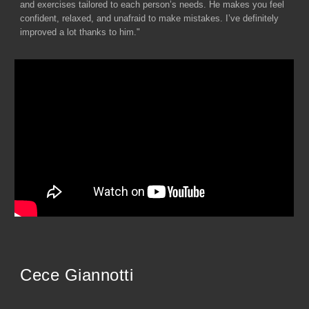
and exercises tailored to each person’s needs. He makes you feel
confident, relaxed, and unafraid to make mistakes. I’ve definitely
improved a lot thanks to him."
Cece Giannotti