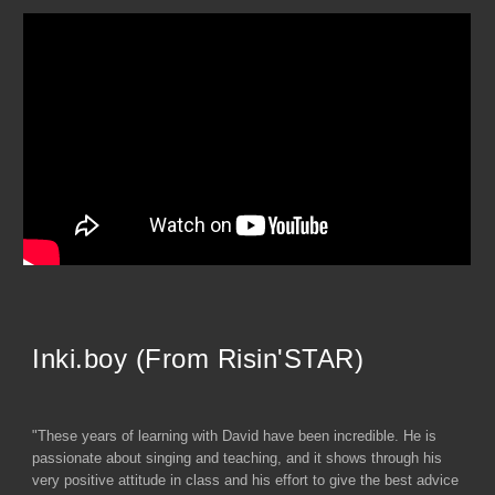
Inki.boy (From Risin'STAR)
"These years of learning with David have been incredible. He is
passionate about singing and teaching, and it shows through his
very positive attitude in class and his effort to give the best advice