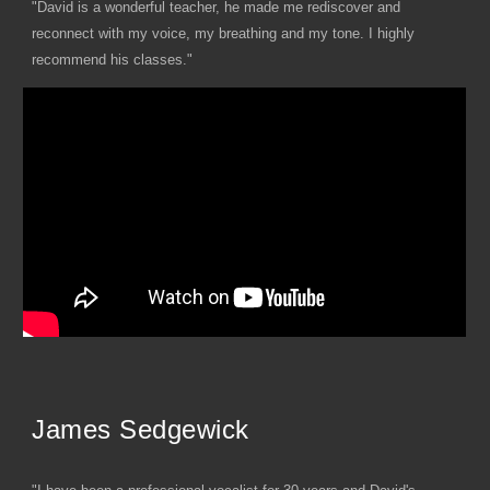
"David is a wonderful teacher, he made me rediscover and
reconnect with my voice, my breathing and my tone. I highly
recommend his classes."
James Sedgewick