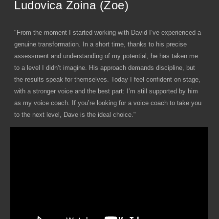
Ludovica Zoina (Zoe)
"From the moment I started working with David I’ve experienced a
genuine transformation. In a short time, thanks to his precise
assessment and understanding of my potential, he has taken me
to a level I didn’t imagine. His approach demands discipline, but
the results speak for themselves. Today I feel confident on stage,
with a stronger voice and the best part: I’m still supported by him
as my voice coach. If you’re looking for a voice coach to take you
to the next level, Dave is the ideal choice."