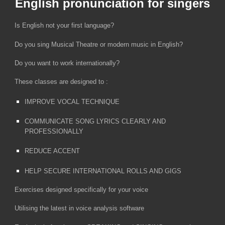
English pronunciation for singers
Is English not your first language?
Do you sing Musical Theatre or modern music in English?
Do you want to work internationally?
​These classes are designed to :
​IMPROVE VOCAL TECHNIQUE
COMMUNICATE SONG LYRICS CLEARLY AND
PROFESSIONALLY
REDUCE ACCENT
HELP SECURE INTERNATIONAL ROLLS AND GIGS
​Exercises designed specifically for your voice
Utilising the latest in voice analysis software