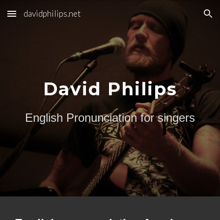
davidphilips.net
Skip to main content
Skip to navigation
David Philips
English Pronunciation for singers