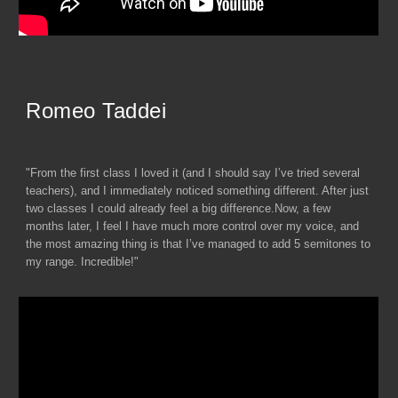
Romeo Taddei
"From the first class I loved it (and I should say I’ve tried several
teachers), and I immediately noticed something different. After just
two classes I could already feel a big difference.Now, a few
months later, I feel I have much more control over my voice, and
the most amazing thing is that I’ve managed to add 5 semitones to
my range. Incredible!"