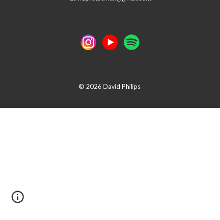
© 2026 David Philips