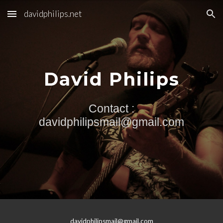
davidphilips.net
Skip to main content
Skip to navigation
David Philips
Contact :
davidphilipsmail@gmail.com
davidphilipsmail@gmail.com