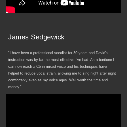
James Sedgewick
"I have been a professional vocalist for 30 years and David's
instruction was by far the most effective I've had. As a baritone I
can now reach a C5 in mixed voice and his techniques have
helped to reduce vocal strain, allowing me to sing night after night
comfortably even as my voice ages. Well worth the time and
money."