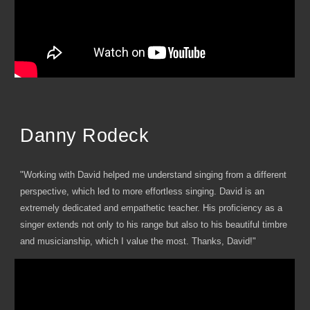
Danny Rodeck
"Working with David helped me understand singing from a different
perspective, which led to more effortless singing. David is an
extremely dedicated and empathetic teacher. His proficiency as a
singer extends not only to his range but also to his beautiful timbre
and musicianship, which I value the most. Thanks, David!"