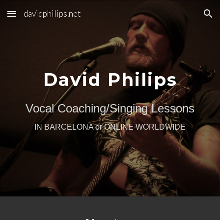
davidphilips.net
Skip to main content
Skip to navigation
David Philips
Vocal Coaching/Singing Lessons
IN BARCELONA or ONLINE WORLDWIDE