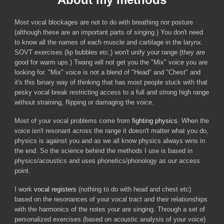
Most vocal blockages are not to do with breathing nor posture
(although these are an important parts of singing.) You don't need
to know all the names of each muscle and cartilage in the larynx.
SOVT exercises (lip bubbles etc.) won't unify your range (they are
good for warm ups
.) Twang will not get you the "Mix" voice you are
looking for.
"Mix" voice is not a blend of "Head" and "Chest" and
it's this binary way of thinking that has most people stuck with that
pesky vocal break restricting access to a full and strong high range
without straining, flipping or damaging the voice.
Most of your vocal problems come from
fighting physics
.
When the
voice isn't resonant across the range it doesn't matter what you do,
physics is against you and as we all know physics always wins in
the end. So t
he science behind the methods I use is based in
physics/acoustics and uses phonetics/phonology as our access
point.
I work
vocal registers
(nothing to do with head and chest etc)
based on the resonances of your vocal tract and their relationships
with the harmonics of the notes your are singing. Through a set of
personalized exercises (based on aco
ustic analysis of your voice)