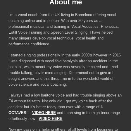
About
m
e
I'm a vocal coach from the UK living in Barcelona offering vocal
coaching online and in person. With over 30 years as a
professional musician and training in Vocal Acoustics, Phonetics,
Estill Voice Training and Speech Level Singing,
I have helped
many singers develop vocal technique, vocal health and
performance confidence.
I started singing professionally in the early 2000's however in 2016
I was diagnosed with vocal fold paralysis after an accident in the
hospital, which meant my voice was severely impaired and I had
trouble talking, never mind singing. Determined not to give in I
sought answers and this thrust me in to the wonderful world of
voice science and vocal coaching.
I always had a low baritone voice and had trouble singing above an
F4 without falsetto. Not only did I get my voice back after the
accident but it's better today than ever with a range of
4
OCTAVES!!
-
VIDEO HERE
and I can
sing in the high tenor range
effortlessly now
-
VIDEO HERE
Now my passion is helping others
, of all levels from beginners to