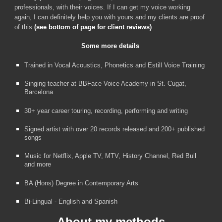
professionals,
with their voices.
I
f I can get my voice working
again, I can definitely help you with yours
and my clients are proof
of this
(see bottom of page for client reviews)
Some more details
Trained in Vocal Acoustics, Phonetics and
Estill Voice Training
Singing teacher at BBFace Voice Academy in St. Cugat,
Barcelona
30+ year career touring, recording, performing and writing
Signed artist with over 20 records released and 200+ published
songs
Music for Netflix, Apple TV, MTV, History Channel, Red Bull
and more
BA (Hons) Degree in Contemporary Arts
Bi-Lingual - English and Spanish
About my methods