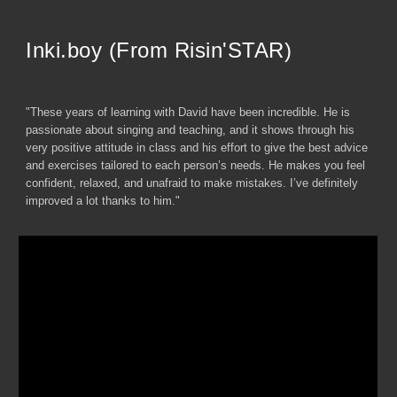
Inki.boy (From Risin'STAR)
"These years of learning with David have been incredible. He is
passionate about singing and teaching, and it shows through his
very positive attitude in class and his effort to give the best advice
and exercises tailored to each person’s needs. He makes you feel
confident, relaxed, and unafraid to make mistakes. I’ve definitely
improved a lot thanks to him."