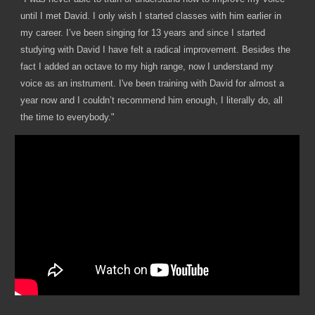
until I met David. I only wish I started classes with him earlier in
my career. I’ve been singing for 13 years and since I started
studying with David I have felt a radical improvement. Besides the
fact I added an octave to my high range, now I understand my
voice as an instrument. I've been training with David for almost a
year now and I couldn’t recommend him enough, I literally do, all
the time to everybody."