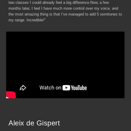
two classes I could already feel a big difference.Now, a few
months later, I feel I have much more control over my voice, and
the most amazing thing is that I’ve managed to add 5 semitones to
my range. Incredible!"
Aleix de Gispert