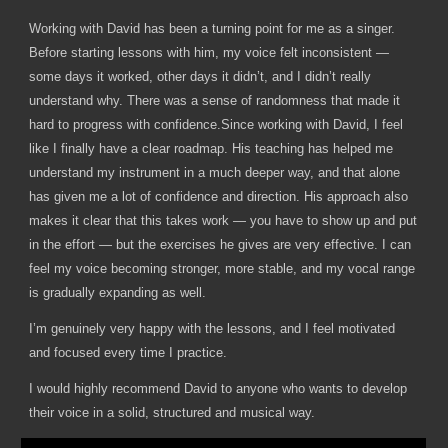
Working with David has been a turning point for me as a singer.
Before starting lessons with him, my voice felt inconsistent —
some days it worked, other days it didn’t, and I didn’t really
understand why. There was a sense of randomness that made it
hard to progress with confidence.Since working with David, I feel
like I finally have a clear roadmap. His teaching has helped me
understand my instrument in a much deeper way, and that alone
has given me a lot of confidence and direction. His approach also
makes it clear that this takes work — you have to show up and put
in the effort — but the exercises he gives are very effective. I can
feel my voice becoming stronger, more stable, and my vocal range
is gradually expanding as well.
I’m genuinely very happy with the lessons, and I feel motivated
and focused every time I practice.
I would highly recommend David to anyone who wants to develop
their voice in a solid, structured and musical way.