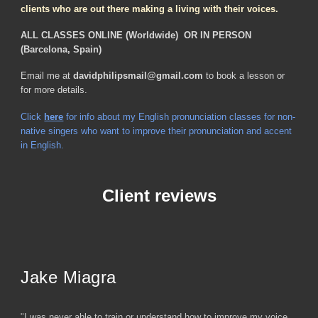
clients who are out there making a living with their voices.
ALL CLASSES ONLINE (Worldwide) OR IN PERSON
(Barcelona, Spain)
Email me at
davidphilipsmail@gmail.com
to book a lesson or
for more details.
Click
here
for info about my English pronunciation classes for non-
native singers who want to improve their pronunciation and accent
in English.
Client reviews
Jake Miagra
"
I was never able to train or understand how to improve my voice