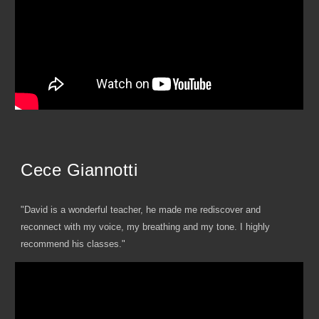
Cece Giannotti
"David is a wonderful teacher, he made me rediscover and
reconnect with my voice, my breathing and my tone. I highly
recommend his classes."