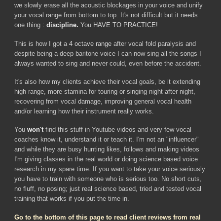
we slowly erase all the acoustic blockages in your voice and unify
your vocal range from
bottom
to
top
. It's not difficult but it needs
one thing :
discipline.
You
HAVE TO PRACTICE!
This is how I got a
4 octave range
after vocal fold paralysis and
despite being a deep baritone voice I can now sing all the songs I
always wanted to sing and never could, even before the accident.
It's also how my clients achieve their vocal goals,
be it extending
high range, more stamina for touring or
singing night after night,
recovering from vocal damage, improving general vocal health
and/or learning how their instrument really works.
You
won't
find this stuff in Youtube videos and very few vocal
coaches know it, understand it or teach it. I'm not an "influencer"
and while they are busy hunting likes, follows and making videos
I'm giving classes in the real world or doing science based voice
research in my spare time. If you want to take your voice seriously
you have to train with someone who is serious too. No short cuts,
no fluff, no posing; just real science based, tried and tested vocal
training that works if you put the time in.
Go to the bottom of this page to read client reviews from real