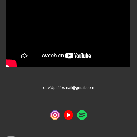
davidphilipsmail@gmail.com