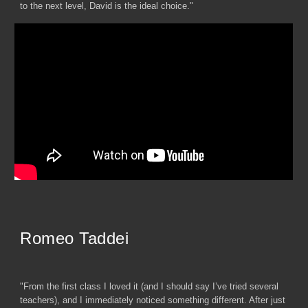
to the next level, David is the ideal choice."
Romeo Taddei
"From the first class I loved it (and I should say I’ve tried several
teachers), and I immediately noticed something different. After just