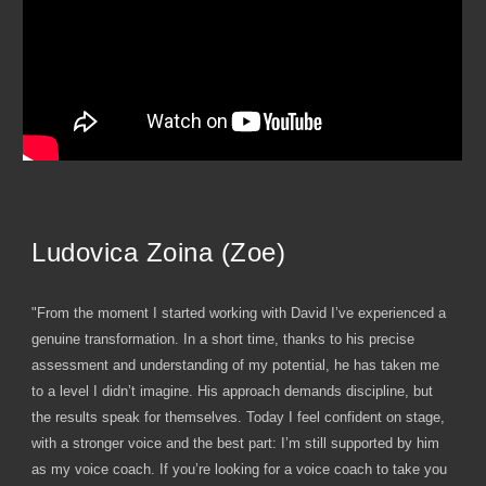
Ludovica Zoina (Zoe)
"From the moment I started working with David I’ve experienced a
genuine transformation. In a short time, thanks to his precise
assessment and understanding of my potential, he has taken me
to a level I didn’t imagine. His approach demands discipline, but
the results speak for themselves. Today I feel confident on stage,
with a stronger voice and the best part: I’m still supported by him
as my voice coach. If you’re looking for a voice coach to take you